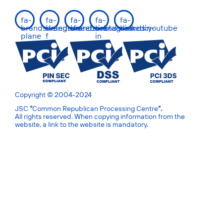
fa-
fa-
fa-
fa-
fa-
brands:telegram-
brands:facebook-
brands:instagram
brands:linkedin-
brands:youtube
plane
f
in
Copyright © 2004-2024
JSC
“
Common Republican Processing Centre
”.
All rights reserved. When copying information from the
website, a link to the website is mandatory.