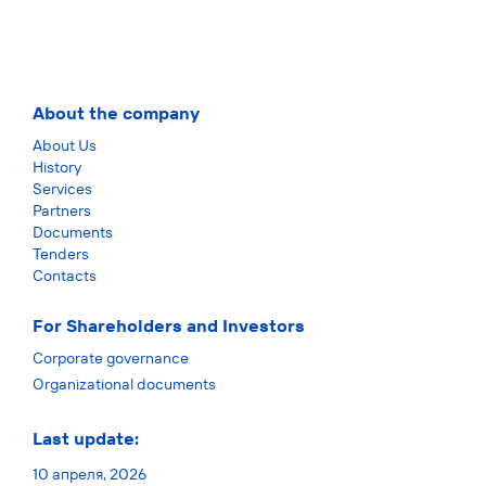
About the company
About Us
History
Services
Partners
Documents
Tenders
Contacts
For Shareholders and Investors
Corporate governance
Organizational documents
Last update:
10 апреля, 2026