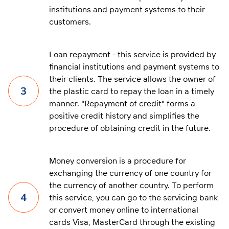
institutions and payment systems to their
customers.
Loan repayment - this service is provided by
financial institutions and payment systems to
their clients. The service allows the owner of
3
the plastic card to repay the loan in a timely
manner. "Repayment of credit" forms a
positive credit history and simplifies the
procedure of obtaining credit in the future.
Money conversion is a procedure for
exchanging the currency of one country for
the currency of another country. To perform
4
this service, you can go to the servicing bank
or convert money online to international
cards Visa, MasterCard through the existing