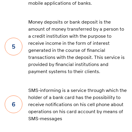
mobile applications of banks.
Money deposits or bank deposit is the
amount of money transferred by a person to
a credit institution with the purpose to
receive income in the form of interest
5
generated in the course of financial
transactions with the deposit. This service is
provided by financial institutions and
payment systems to their clients.
SMS-informing is a service through which the
holder of a bank card has the possibility to
6
receive notifications on his cell phone about
operations on his card account by means of
SMS-messages