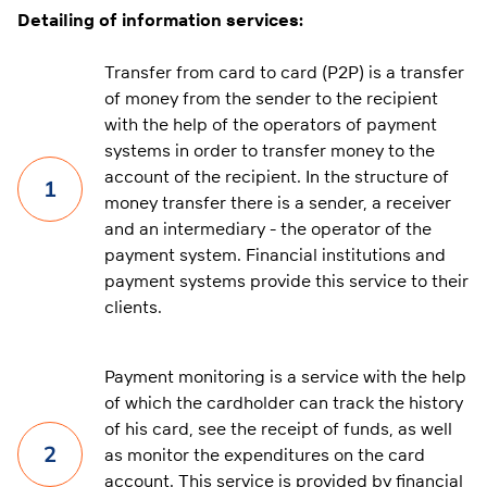
Detailing of information services:
Transfer from card to card (P2P) is a transfer
of money from the sender to the recipient
with the help of the operators of payment
systems in order to transfer money to the
account of the recipient. In the structure of
1
money transfer there is a sender, a receiver
and an intermediary - the operator of the
payment system. Financial institutions and
payment systems provide this service to their
clients.
Payment monitoring is a service with the help
of which the cardholder can track the history
of his card, see the receipt of funds, as well
2
as monitor the expenditures on the card
account. This service is provided by financial