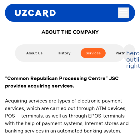
ABOUT THE COMPANY
hero
About Us
History
Services
Partners
outl
righ
“
Common Republican Processing Centre
”
JSC
provides acquiring services.
Acquiring services are types of electronic payment
services, which are carried out through ATM devices,
POS — terminals, as well as through EPOS-terminals
with the help of payment systems, Internet stores and
banking services in an automated banking system.