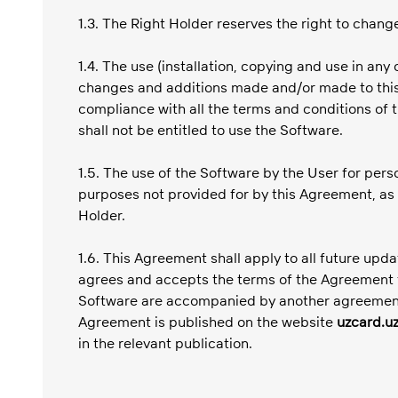
1.3. The Right Holder reserves the right to chang
1.4. The use (installation, copying and use in a
changes and additions made and/or made to this 
compliance with all the terms and conditions of 
shall not be entitled to use the Software.
1.5. The use of the Software by the User for per
purposes not provided for by this Agreement, as 
Holder.
1.6. This Agreement shall apply to all future upd
agrees and accepts the terms of the Agreement f
Software are accompanied by another agreement. 
Agreement is published on the website
uzcard.u
in the relevant publication.