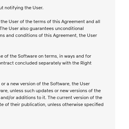
t notifying the User.
 the User of the terms of this Agreement and all
 The User also guarantees unconditional
rms and conditions of this Agreement, the User
e of the Software on terms, in ways and for
contract concluded separately with the Right
 or a new version of the Software, the User
re, unless such updates or new versions of the
/or additions to it. The current version of the
 of their publication, unless otherwise specified