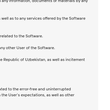
ain any information, documents or materials by any
 well as to any services offered by the Software
 related to the Software.
any other User of the Software.
he Republic of Uzbekistan, as well as incitement
ated to the error-free and uninterrupted
 the User’s expectations, as well as other