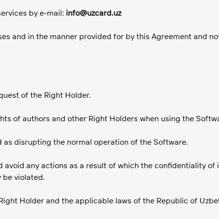
services by e-mail:
info@uzcard.uz
oses and in the manner provided for by this Agreement and not
quest of the Right Holder.
hts of authors and other Right Holders when using the Softw
d as disrupting the normal operation of the Software.
d avoid any actions as a result of which the confidentiality of
 be violated.
 Right Holder and the applicable laws of the Republic of Uzbe