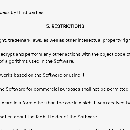
cess by third parties.
5. RESTRICTIONS
ht, trademark laws, as well as other intellectual property rig
 decrypt and perform any other actions with the object code o
of algorithms used in the Software.
e works based on the Software or using it.
 the Software for commercial purposes shall not be permitted.
oftware in a form other than the one in which it was received b
rmation about the Right Holder of the Software.