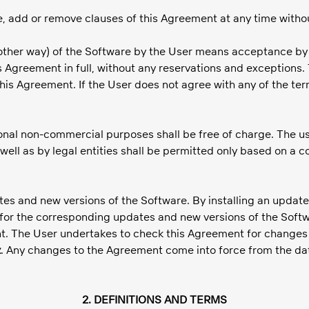
e, add or remove clauses of this Agreement at any time withou
ny other way) of the Software by the User means acceptance by
Agreement in full, without any reservations and exceptions.
this Agreement. If the User does not agree with any of the te
sonal non-commercial purposes shall be free of charge. The us
well as by legal entities shall be permitted only based on a 
ates and new versions of the Software. By installing an update
or the corresponding updates and new versions of the Softwa
The User undertakes to check this Agreement for changes and
z
. Any changes to the Agreement come into force from the date
2. DEFINITIONS AND TERMS