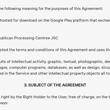
 the following meaning for the purposes of this Agreement:
n hosted for download on the Google Play platform that exchan
publican Processing Centre» JSC
epted the terms and conditions of this Agreement and uses th
ts of intellectual activity, graphic, textual, photographic, d
logos, computer programs, databases, as well as design, struc
ed in the Service and other intellectual property objects all 
3. SUBJECT OF THE AGREEMENT
 right by the Right Holder to the User, free of charge, on the 
ways: