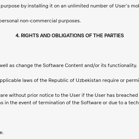
l purpose by installing it on an unlimited number of User’s mo
r personal non-commercial purposes.
4. RIGHTS AND OBLIGATIONS OF THE PARTIES
 well as change the Software Content and/or its functionality.
 applicable laws of the Republic of Uzbekistan require or perm
are without prior notice to the User if the User has breached
s in the event of termination of the Software or due to a tec
e.