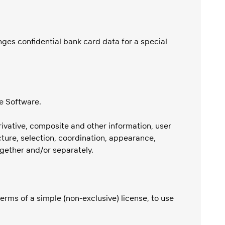
ges confidential bank card data for a special
e Software.
erivative, composite and other information, user
ture, selection, coordination, appearance,
together and/or separately.
terms of a simple (non-exclusive) license, to use