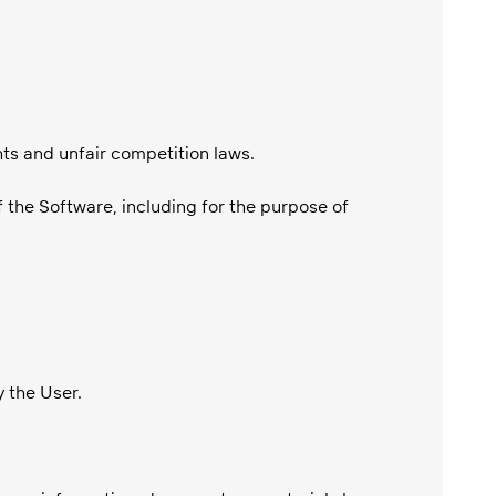
hts and unfair competition laws.
f the Software, including for the purpose of
y the User.