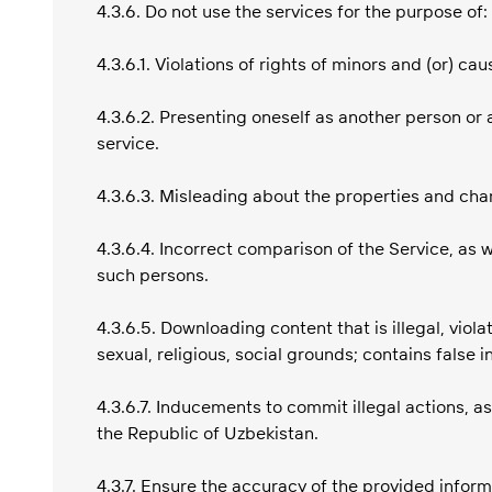
4.3.6. Do not use the services for the purpose of:
4.3.6.1. Violations of rights of minors and (or) c
4.3.6.2. Presenting oneself as another person or 
service.
4.3.6.3. Misleading about the properties and char
4.3.6.4. Incorrect comparison of the Service, as 
such persons.
4.3.6.5. Downloading content that is illegal, viola
sexual, religious, social grounds; contains false i
4.3.6.7. Inducements to commit illegal actions, as
the Republic of Uzbekistan.
4.3.7. Ensure the accuracy of the provided inform