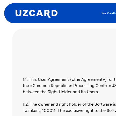
For Cardh
1.1. This User Agreement («the Agreement») for t
the «Common Republican Processing Centre» JSC (
between the Right Holder and its Users.
1.2. The owner and right holder of the Software 
Tashkent, 100011. The exclusive right to the Soft