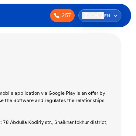
1257
EN
obile application via Google Play is an offer by
e the Software and regulates the relationships
8 Abdulla Kodiriy str., Shaikhantokhur district,