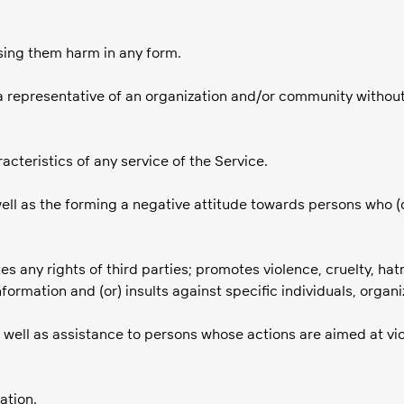
ausing them harm in any form.
a representative of an organization and/or community without s
acteristics of any service of the Service.
well as the forming a negative attitude towards persons who (
tes any rights of third parties; promotes violence, cruelty, hat
nformation and (or) insults against specific individuals, organi
 well as assistance to persons whose actions are aimed at viol
ation.