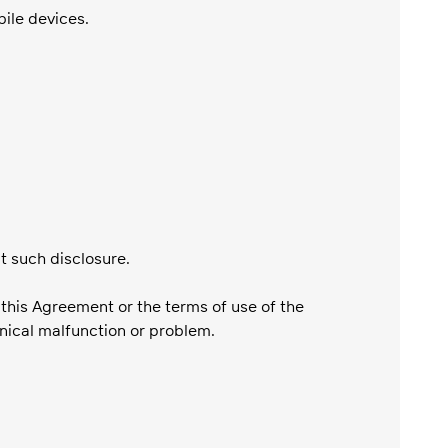
bile devices.
it such disclosure.
 this Agreement or the terms of use of the
hnical malfunction or problem.