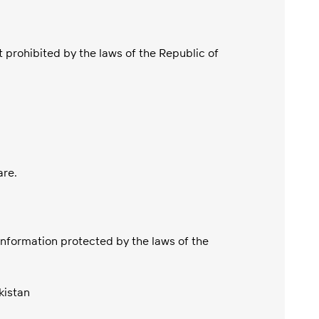
 prohibited by the laws of the Republic of
are.
 information protected by the laws of the
kistan