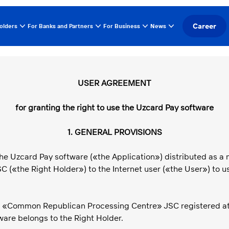
Career
olders
For Banks and Partners
For Business
News
USER AGREEMENT
for granting the right to use the Uzcard Pay software
1. GENERAL PROVISIONS
he Uzcard Pay software («the Application») distributed as a m
«the Right Holder») to the Internet user («the User») to us
is «Common Republican Processing Centre» JSC registered at: 7
ware belongs to the Right Holder.