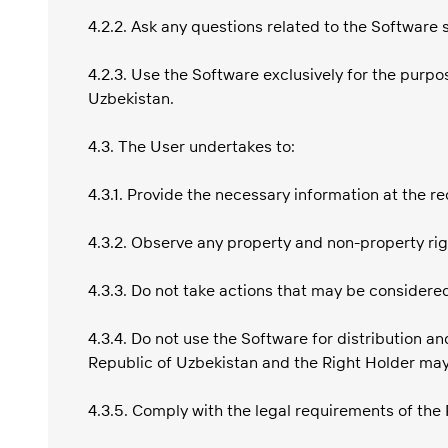
4.2.2. Ask any questions related to the Software 
4.2.3. Use the Software exclusively for the purp
Uzbekistan.
4.3. The User undertakes to:
4.3.1. Provide the necessary information at the re
4.3.2. Observe any property and non-property rig
4.3.3. Do not take actions that may be considere
4.3.4. Do not use the Software for distribution an
Republic of Uzbekistan and the Right Holder may
4.3.5. Comply with the legal requirements of the