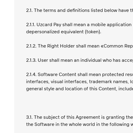
2.1. The terms and definitions listed below have
2.1.1. Uzcard Pay shall mean a mobile applicatio
depersonalized equivalent (token).
2.1.2. The Right Holder shall mean «Common Re
2.1.3. User shall mean an individual who has acc
2.1.4. Software Content shall mean protected resul
interfaces, visual interfaces, trademark names, 
general style and location of this Content, includ
3.1. The subject of this Agreement is granting the
the Software in the whole world in the following 