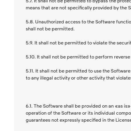
5.7. It shall not be permitted to bypass the prot
means that are not specifically provided by the 
5.8. Unauthorized access to the Software functio
shall not be permitted.
5.9. It shall not be permitted to violate the secu
5.10. It shall not be permitted to perform revers
5.11. It shall not be permitted to use the Softwa
to any illegal activity or other activity that viola
6.1. The Software shall be provided on an «as is
operation of the Software or its individual compo
guarantees not expressly specified in the Licen