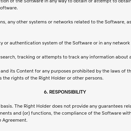
ection of the Software in any way to obtain or attempt to obt
Software.
ns, any other systems or networks related to the Software, as
rity or authentication system of the Software or in any network
e search, tracking or attempts to track any information about 
re and its Content for any purposes prohibited by the laws of t
tes the rights of the Right Holder or other persons.
6. RESPONSIBILITY
» basis. The Right Holder does not provide any guarantees rel
nents and (or) functions, the compliance of the Software with
se Agreement.