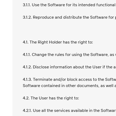
3.1.1. Use the Software for its intended functiona
3.1.2. Reproduce and distribute the Software fo
4.1. The Right Holder has the right to:
4.1.1. Change the rules for using the Software, as
4.1.2. Disclose information about the User if the
4.1.3. Terminate and/or block access to the Softw
Software contained in other documents, as well a
4.2. The User has the right to:
4.2.1. Use all the services available in the Softwar