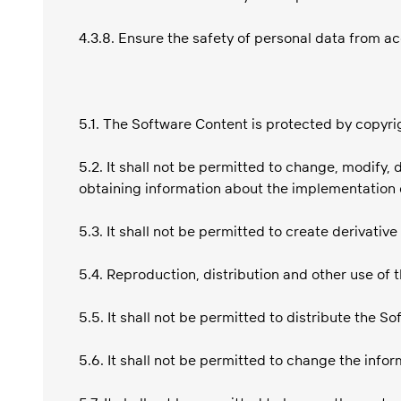
4.3.8. Ensure the safety of personal data from ac
5.1. The Software Content is protected by copyrig
5.2. It shall not be permitted to change, modify,
obtaining information about the implementation 
5.3. It shall not be permitted to create derivativ
5.4. Reproduction, distribution and other use of
5.5. It shall not be permitted to distribute the S
5.6. It shall not be permitted to change the info