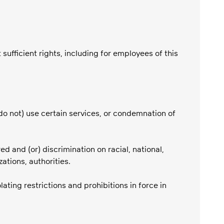
ufficient rights, including for employees of this
do not) use certain services, or condemnation of
red and (or) discrimination on racial, national,
zations, authorities.
ating restrictions and prohibitions in force in